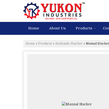
Home
About Us
Products
Con
Home
›
Products
›
Hydraulic Stacker
›
Manual Stacke