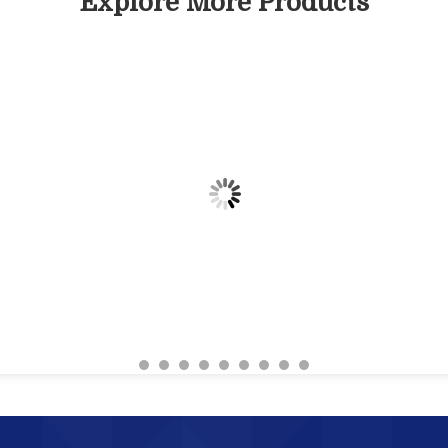
Explore More Products