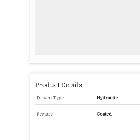
Product Details
Driven Type
Hydraulic
Feature
Coated