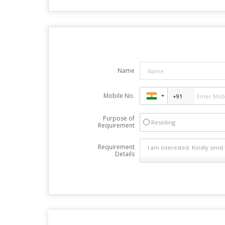
Name
Mobile No.
Purpose of
Reselling
Requirement
Requirement
Details