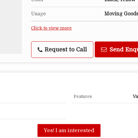
Usage
Moving Good
Click to view more
Request to Call
Send Enq
Features
Va
Yes! I am interested