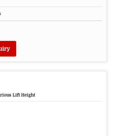
s
uiry
rious Lift Height