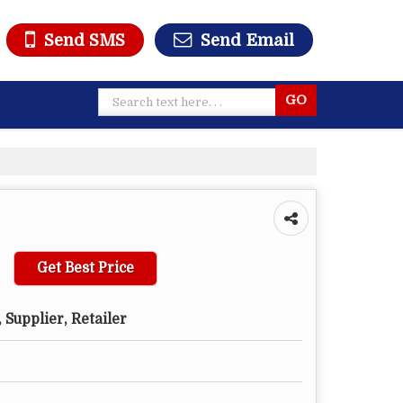
Send SMS
Send Email
Get Best Price
 Supplier, Retailer