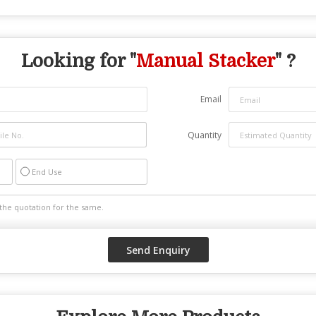
Looking for "
Manual Stacker
" ?
Email
Quantity
End Use