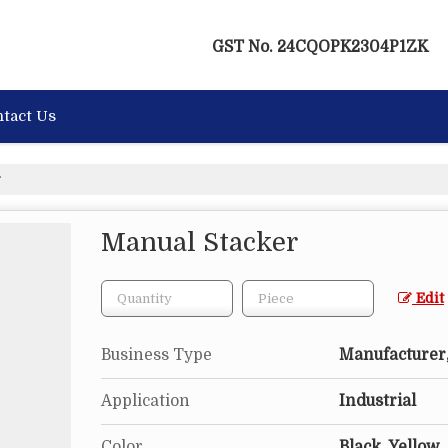
GST No.
24CQOPK2304P1ZK
tact Us
r
Manual Stacker
Edit
Business Type
Manufacturer,
Application
Industrial
Color
Black, Yellow