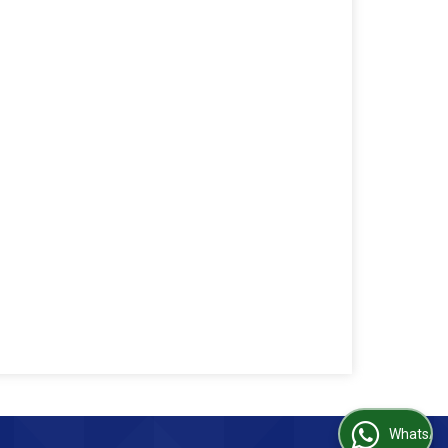
WhatsApp Us