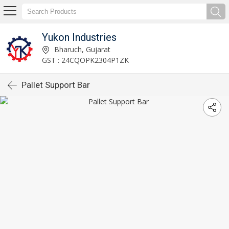
Yukon Industries
Bharuch, Gujarat
GST : 24CQOPK2304P1ZK
Pallet Support Bar