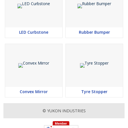
LED Curbstone
Rubber Bumper
Convex Mirror
Tyre Stopper
© YUKON INDUSTRIES