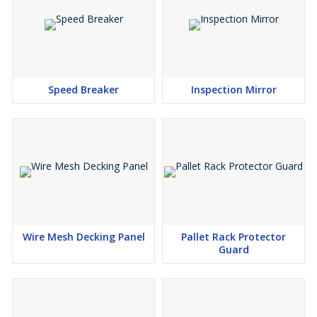
Speed Breaker
Inspection Mirror
Wire Mesh Decking Panel
Pallet Rack Protector
Guard