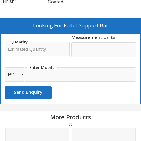
Finish :
Coated
Looking For
Pallet Support Bar
Measurement Units
Quantity
Enter Mobile
+91
Send Enquiry
More Products