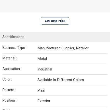
Get Best Price
Specifications
Business Type :
Manufacturer, Supplier, Retailer
Material :
Metal
Application :
Industrial
Color :
Available In Different Colors
Pattern :
Plain
Position :
Exterior